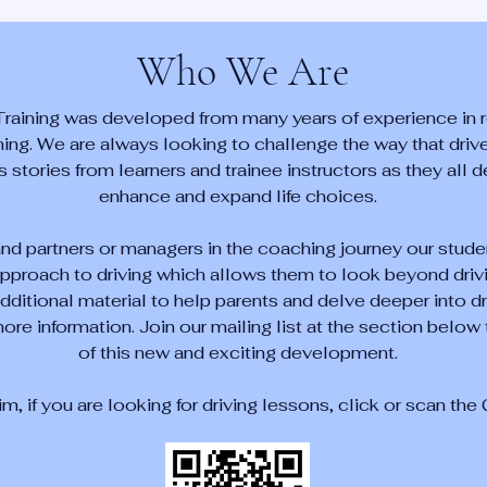
Who We Are
Training was developed from many years of experience in r
ining. We are always looking to challenge the way that driver
tories from learners and trainee instructors as they all d
enhance and expand life choices.
and partners or managers in the coaching journey our stude
pproach to driving which allows them to look beyond drivi
ditional material to help parents and delve deeper into d
ore information. Join our mailing list at the section below t
of this new and exciting development.
rim, if you are looking for driving lessons, click or scan th