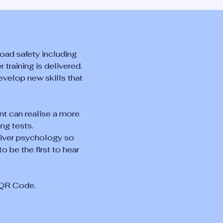
oad safety including
 training is delivered.
evelop new skills that
nt can realise a more
ng tests.
river psychology so
o be the first to hear
e QR Code.