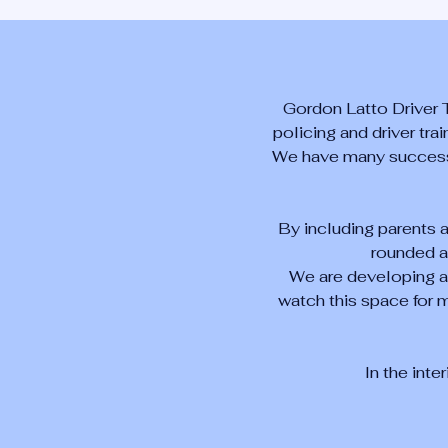
Gordon Latto Driver 
policing and driver tra
We have many success s
By including parents 
rounded a
We are developing ad
watch this space for m
In the inte