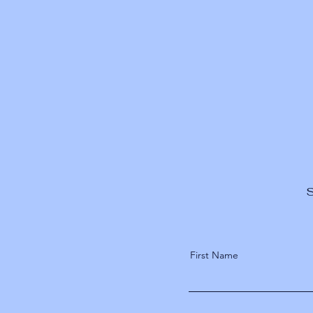
S
First Name