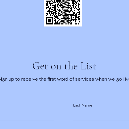
Get on the List
ign up to receive the first word of services when we go liv
Last Name