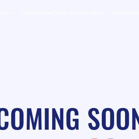
ssons
Experienced Driver Assessments
Parking Po
COMING SOO