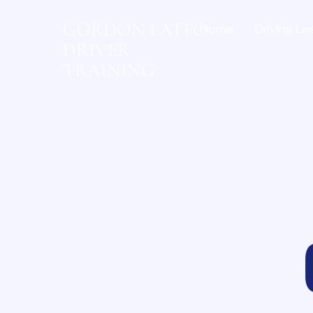
GORDON LATTO
Home
Driving Le
DRIVER
TRAINING