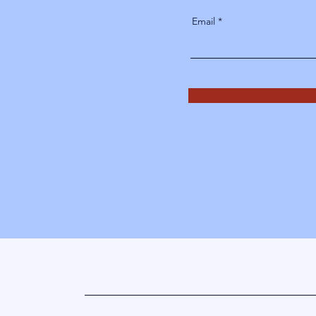
Email