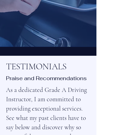
TESTIMONIALS
Praise and Recommendations
As a dedicated Grade A Driving
Instructor, I am committed to
providing exceptional services.
See what my past clients have to
say below and discover why so