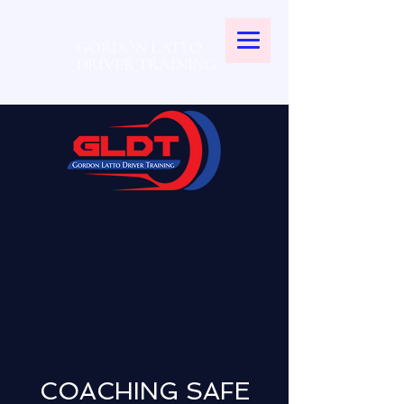
GORDON LATTO
DRIVER TRAINING
COACHING SAFE