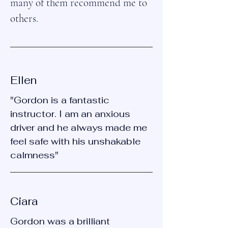
many of them recommend me to
others.
Ellen
"Gordon is a fantastic
instructor. I am an anxious
driver and he always made me
feel safe with his unshakable
calmness"
Ciara
Gordon was a brilliant