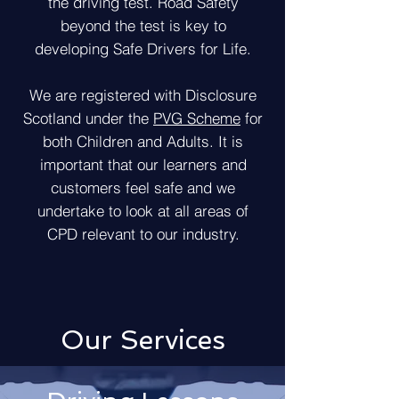
the driving test. Road Safety
beyond the test is key to
developing Safe Drivers for Life.
We are registered with Disclosure
Scotland under the
PVG Scheme
for
both Children and Adults. It is
important that our learners and
customers feel safe and we
undertake to look at all areas of
CPD relevant to our industry.
Our Services