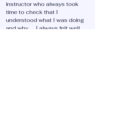
instructor who always took
time to check that I
understood what I was doing
and why. ... I always felt well
supported and encouraged to
progress"
Shaun
" Amazing driving instructor.
Very good with nervous drivers
and takes time to teach in a
calming environment. Would
highly recommend"