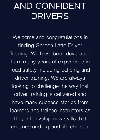
AND CONFIDENT
DRIVERS
Welcome and congratulations in
finding Gordon Latto Driver
Training. We have been developed
from many years of experience in
road safety including policing and
driver training. We are always
looking to challenge the way that
driver training is delivered and
have many success stories from
learners and trainee instructors as
they all develop new skills that
enhance and expand life choices.