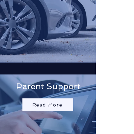
Parent Support
Read More