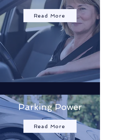
Read More
Parking Power
Read More