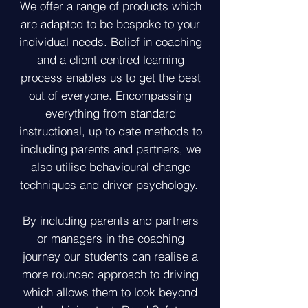
​We offer a range of products which
are adapted to be bespoke to your
individual needs. Belief in coaching
and a client centred learning
process enables us to get the best
out of everyone. Encompassing
everything from standard
instructional, up to date methods to
including parents and partners, we
also utilise behavioural change
techniques and driver psychology.
By including parents and partners
or managers in the coaching
journey our students can realise a
more rounded approach to driving
which allows them to look beyond