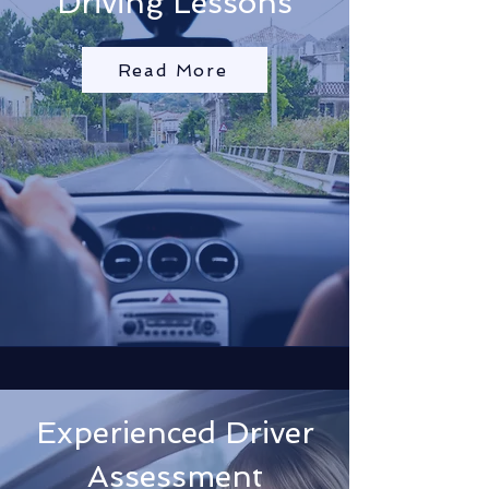
Driving Lessons
Read More
Experienced Driver
Assessment